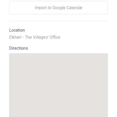
Import to Google Calendar
Location
Elkhart - The Villages' Office
Directions