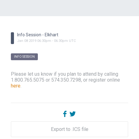
Info Session - Elkhart
Jan
08
2019
06:30pm
-
06:30pm
UTC
INFO SESSION
Please let us know if you plan to attend by calling
1.800.765.5075 or 574.350.7298, or register online
here
.
Export to .ICS file