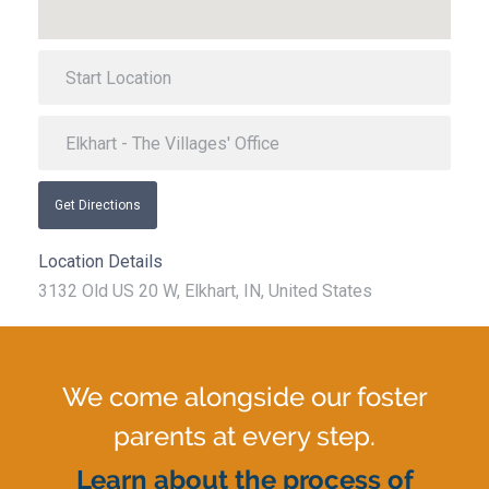
Get Directions
Location Details
3132 Old US 20 W, Elkhart, IN, United States
We come alongside our foster
parents at every step.
Learn about the process of