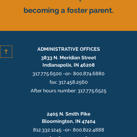
becoming a foster parent.
ADMINISTRATIVE OFFICES
3833 N. Meridian Street
Indianapolis, IN 46208
317.775.6500 -or- 800.874.6880
fax: 317.458.2560
After hours number: 317.775.6525
2405 N. Smith Pike
Bloomington, IN 47404
812.332.1245 -or- 800.822.4888