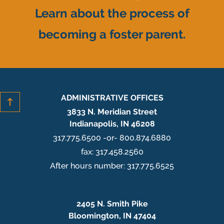
Learn about the process of
becoming a foster parent.
ADMINISTRATIVE OFFICES
3833 N. Meridian Street
Indianapolis, IN 46208
317.775.6500 -or- 800.874.6880
fax: 317.458.2560
After hours number: 317.775.6525
2405 N. Smith Pike
Bloomington, IN 47404