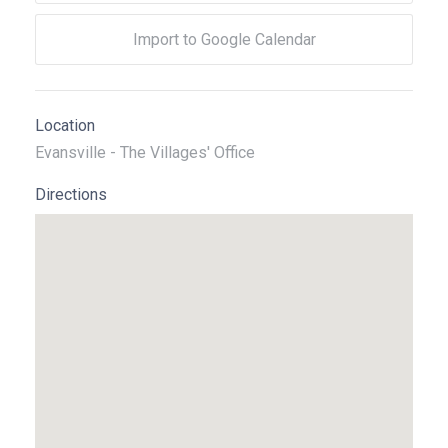
Import to Google Calendar
Location
Evansville - The Villages' Office
Directions