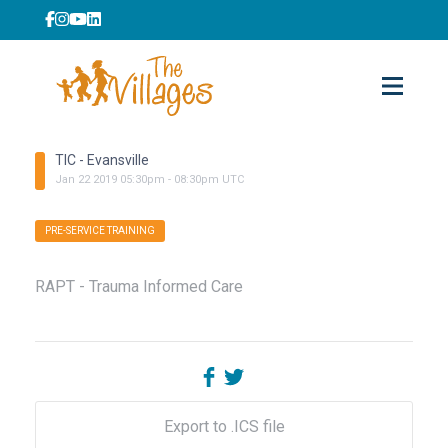
TIC - Evansville
Jan
22
2019
05:30pm
-
08:30pm
UTC
PRE-SERVICE TRAINING
RAPT - Trauma Informed Care
Export to .ICS file