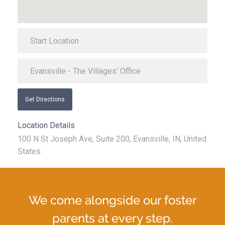
Get Directions
Location Details
100 N St Joseph Ave, Suite 200, Evansville, IN, United
States
We come alongside our foster
parents at every step.