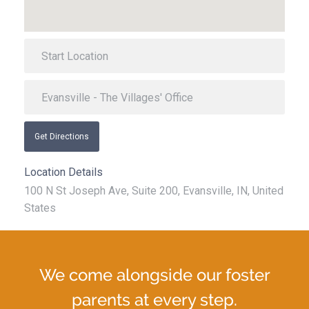
Get Directions
Location Details
100 N St Joseph Ave, Suite 200, Evansville, IN, United
States
We come alongside our foster
parents at every step.