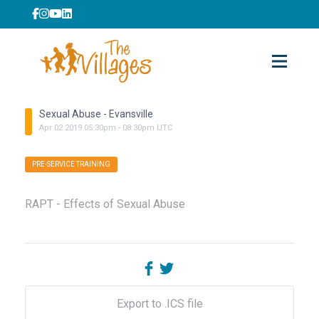
Sexual Abuse - Evansville
Apr
02
2019
05:30pm
-
08:30pm
UTC
PRE-SERVICE TRAINING
RAPT - Effects of Sexual Abuse
Export to .ICS file