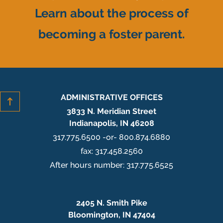
Learn about the process of
becoming a foster parent.
ADMINISTRATIVE OFFICES
3833 N. Meridian Street
Indianapolis, IN 46208
317.775.6500 -or- 800.874.6880
fax: 317.458.2560
After hours number: 317.775.6525
2405 N. Smith Pike
Bloomington, IN 47404