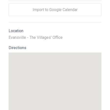
Import to Google Calendar
Location
Evansville - The Villages' Office
Directions