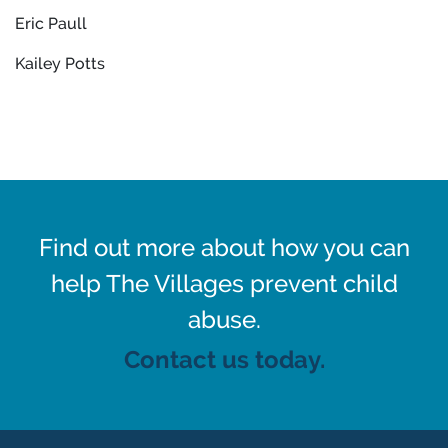
Eric Paull
Kailey Potts
Find out more about how you can
help The Villages prevent child
abuse.
Contact us today.