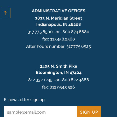
ADMINISTRATIVE OFFICES
3833 N. Meridian Street
Indianapolis, IN 46208
317.775.6500 -or- 800.874.6880
fax: 317.458.2560
After hours number: 317.775.6525
2405 N. Smith Pike
Bloomington, IN 47404
812.332.1245 -or- 800.822.4888
fax: 812.954.0526
E-newsletter sign up:
Email
*