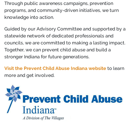
Through public awareness campaigns, prevention
programs, and community-driven initiatives, we turn
knowledge into action.
Guided by our Advisory Committee and supported by a
statewide network of dedicated professionals and
councils, we are committed to making a lasting impact.
Together, we can prevent child abuse and build a
stronger Indiana for future generations.
Visit the Prevent Child Abuse Indiana website
to learn
more and get involved.