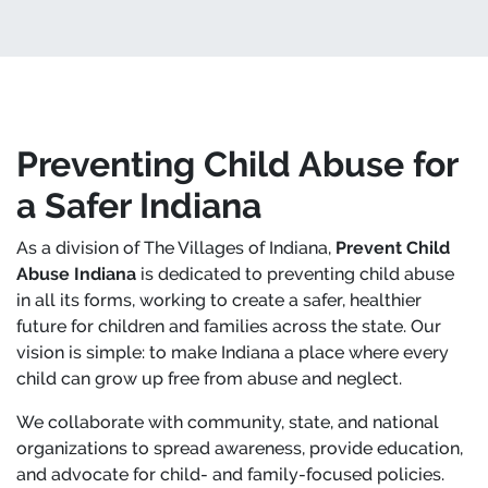
Preventing Child Abuse for
a Safer Indiana
As a division of The Villages of Indiana,
Prevent Child
Abuse Indiana
is dedicated to preventing child abuse
in all its forms, working to create a safer, healthier
future for children and families across the state. Our
vision is simple: to make Indiana a place where every
child can grow up free from abuse and neglect.
We collaborate with community, state, and national
organizations to spread awareness, provide education,
and advocate for child- and family-focused policies.