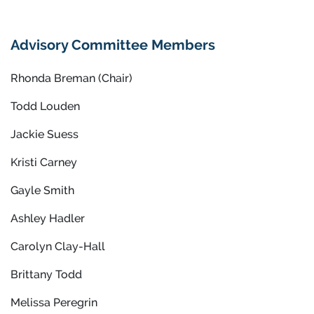
Advisory Committee Members
Rhonda Breman (Chair)
Todd Louden
Jackie Suess
Kristi Carney
Gayle Smith
Ashley Hadler
Carolyn Clay-Hall
Brittany Todd
Melissa Peregrin