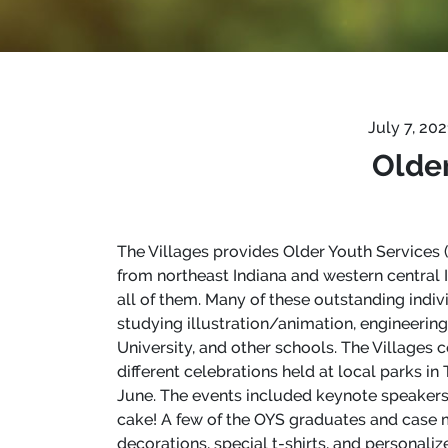
July 7, 20
Older
The Villages provides Older Youth Services (O
from northeast Indiana and western central
all of them. Many of these outstanding indivi
studying illustration/animation, engineering
University, and other schools. The Villages
different celebrations held at local parks i
June. The events included keynote speakers
cake! A few of the OYS graduates and case m
decorations, special t-shirts, and personaliz