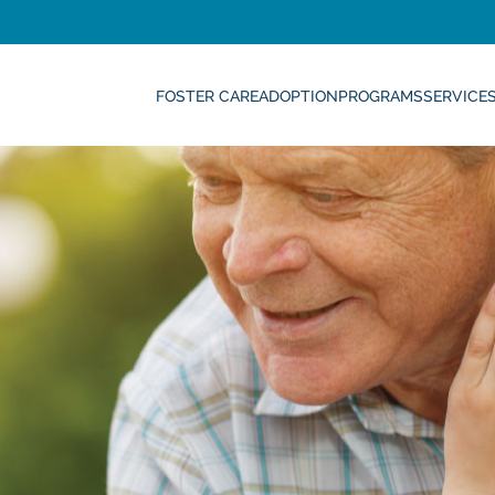
FOSTER CARE
ADOPTION
PROGRAMS
SERVICE