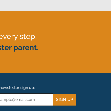
every step.
ter parent.
newsletter sign up:
ail