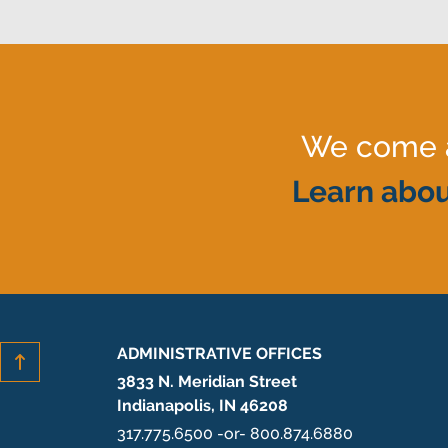
We come al
Learn abou
ADMINISTRATIVE OFFICES
3833 N. Meridian Street
Indianapolis, IN 46208
317.775.6500 -or- 800.874.6880