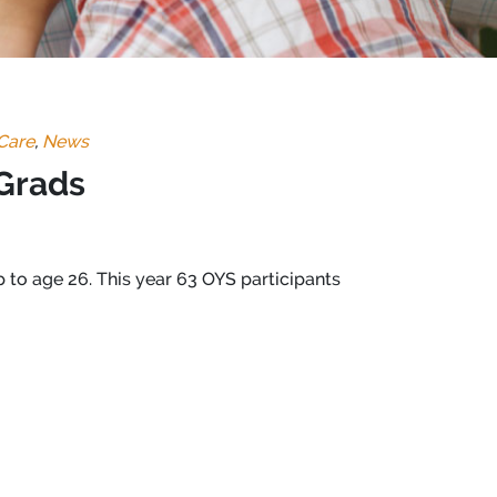
Care
,
News
 Grads
 to age 26. This year 6
3 OYS participants