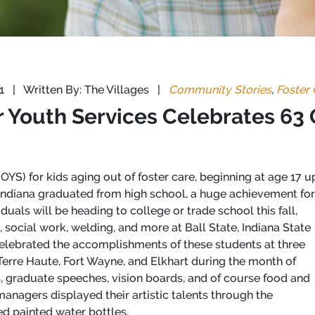
21
|
Written By: The Villages
|
Community Stories
,
Foster 
 Youth Services Celebrates 63
YS) for kids aging out of foster care, beginning at age 17 up
 Indiana graduated from high school, a huge achievement for
duals will be heading to college or trade school this fall,
, social work, welding, and more at Ball State, Indiana State
 celebrated the accomplishments of these students at three
n Terre Haute, Fort Wayne, and Elkhart during the month of
, graduate speeches, vision boards, and of course food and
anagers displayed their artistic talents through the
ed painted water bottles.