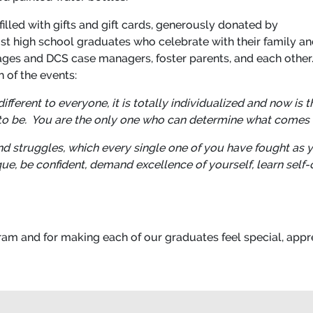
illed with gifts and gift cards, generously donated by
st high school graduates who celebrate with their family an
llages and DCS case managers, foster parents, and each other
 of the events:
ferent to everyone, it is totally individualized and now is t
o be. You are the only one who can determine what comes 
 struggles, which every single one of you have fought as 
ique, be confident, demand excellence of yourself, learn self
am and for making each of our graduates feel special, appr