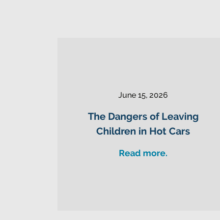
June 15, 2026
The Dangers of Leaving
Children in Hot Cars
Read more.