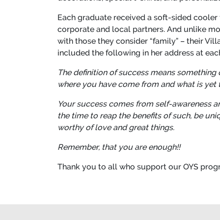
Each graduate received a soft-sided cooler f
corporate and local partners. And unlike mo
with those they consider “family” – their Vi
included the following in her address at each
The definition of success means something dif
where you have come from and what is yet t
Your success comes from self-awareness and
the time to reap the benefits of such, be un
worthy of love and great things.
Remember, that you are enough!!
Thank you to all who support our OYS progr