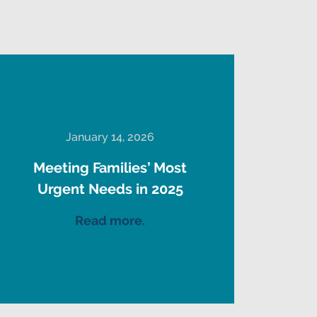
January 14, 2026
Meeting Families’ Most
Urgent Needs in 2025
Read more.