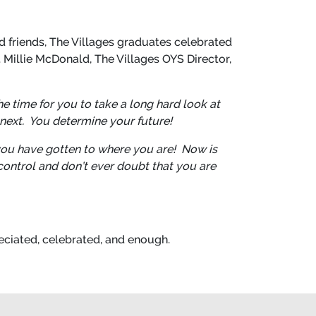
d friends, The Villages graduates celebrated
. Millie McDonald, The Villages OYS Director,
he time for you to take a long hard look at
next. You determine your future!
you have gotten to where you are! Now is
-control and don’t ever doubt that you are
eciated, celebrated, and enough.