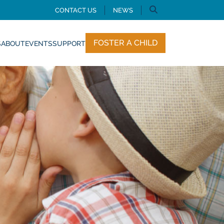
CONTACT US
NEWS
FOSTER A CHILD
S
ABOUT
EVENTS
SUPPORT