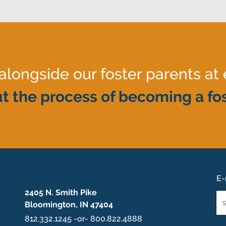
ongside our foster parents at 
t the process of becoming a fos
E-
2405 N. Smith Pike
Em
Bloomington, IN 47404
*
812.332.1245 -or- 800.822.4888