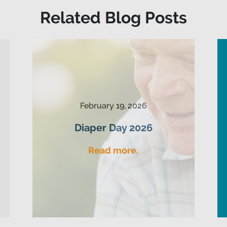
Related Blog Posts
February 19, 2026
Diaper Day 2026
Read more.