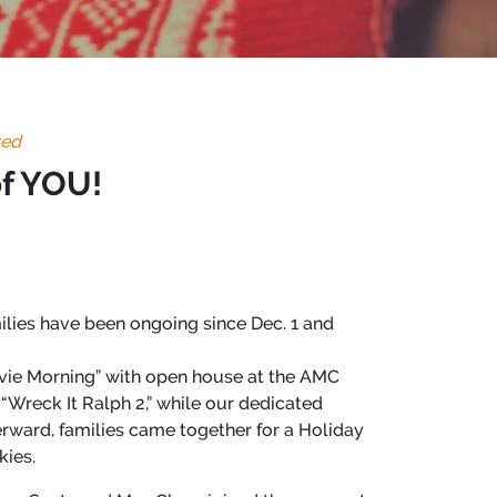
zed
of YOU!
milies have been ongoing since Dec. 1 and
ie Morning” with open house at the AMC
“Wreck It Ralph 2,” while our dedicated
terward, families came together for a Holiday
kies.