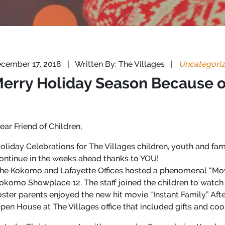
cember 17, 2018
|
Written By: The Villages
|
Uncategori
 Merry Holiday Season Because 
ear Friend of Children,
oliday Celebrations for The Villages children, youth and fa
ontinue in the weeks ahead thanks to YOU!
he Kokomo and Lafayette Offices hosted a phenomenal “Mov
okomo Showplace 12. The staff joined the children to watch 
oster parents enjoyed the new hit movie “Instant Family.” Af
pen House at The Villages office that included gifts and coo