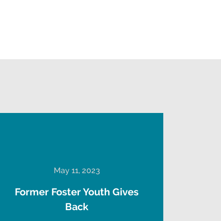
May 11, 2023
Former Foster Youth Gives
Back