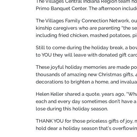
The Villages Central Indiana Region team ho
Primo Banquet Center. The afternoon included
The Villages Family Connection Network, ou
kinship caregivers who are parenting “the se
including fried chicken, mashed potatoes, p
Still to come during the holiday break, a bo
to YOU they will leave with donated gift car
These joyful holiday memories are made pos
thousands of amazing new Christmas gifts, 
decorations to brighten a home, and invaluab
Helen Keller shared a quote, years ago, “Wh
each and every day sometimes don’t have a lo
lose during this holiday season.
THANK YOU for those priceless gifts of joy, 
hold dear a holiday season that’s overflowi