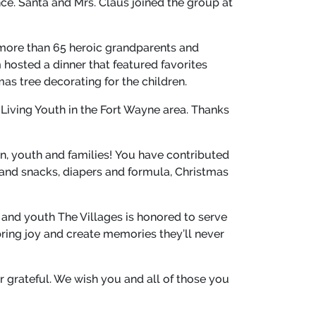
ce. Santa and Mrs. Claus joined the group at
more than 65 heroic grandparents and
 hosted a dinner that featured favorites
s tree decorating for the children.
 Living Youth in the Fort Wayne area. Thanks
n, youth and families! You have contributed
 and snacks, diapers and formula, Christmas
 and youth The Villages is honored to serve
bring joy and create memories they’ll never
er grateful. We wish you and all of those you