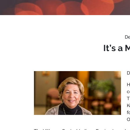
De
It’s a
D
H
c
T
K
f
O