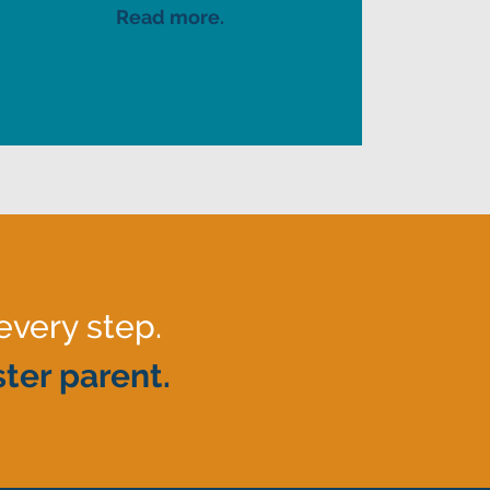
Read more.
every step.
ter parent.