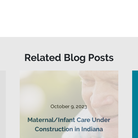
Related Blog Posts
October 9, 2023
Maternal/Infant Care Under
Construction in Indiana