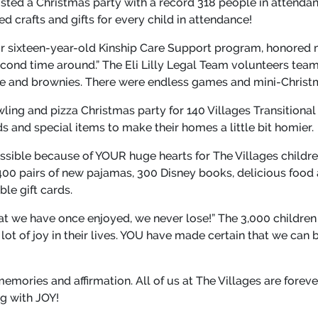
sted a Christmas party with a record 318 people in attendan
 crafts and gifts for every child in attendance!
r sixteen-year-old Kinship Care Support program, honored 
cond time around.” The Eli Lilly Legal Team volunteers team
ie and brownies. There were endless games and mini-Christma
wling and pizza Christmas party for 140 Villages Transitional
ds and special items to make their homes a little bit homier.
sible because of YOUR huge hearts for The Villages childre
400 pairs of new pajamas, 300 Disney books, delicious food
le gift cards.
at we have once enjoyed, we never lose!” The 3,000 children
t of joy in their lives. YOU have made certain that we can 
memories and affirmation. All of us at The Villages are forev
ng with JOY!