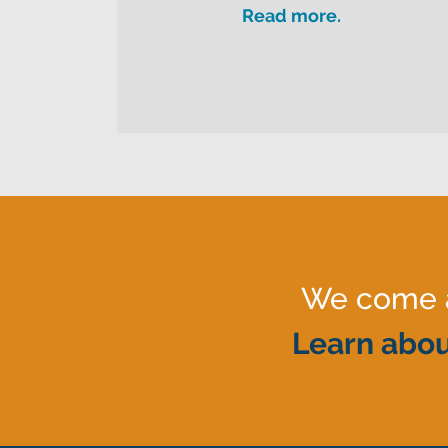
Read more.
We come al
Learn abou