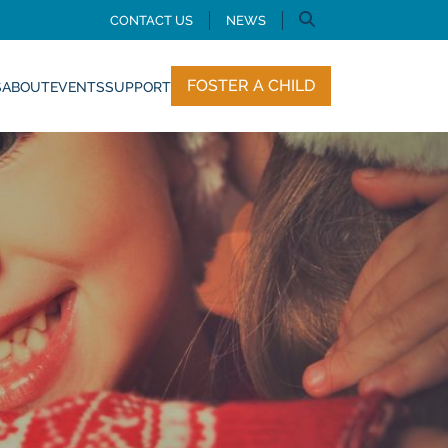
CONTACT US
NEWS
FOSTER A CHILD
S
ABOUT
EVENTS
SUPPORT