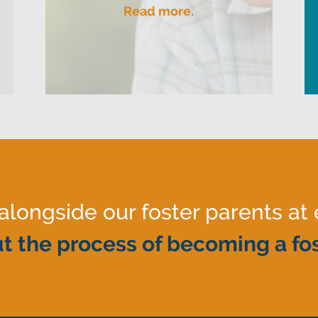
Read more.
ongside our foster parents at 
t the process of becoming a fos