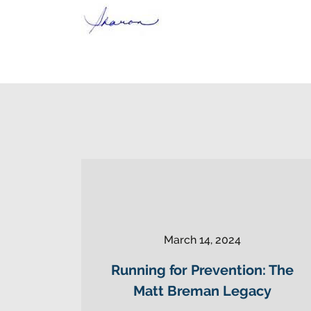
March 14, 2024
Running for Prevention: The
Matt Breman Legacy