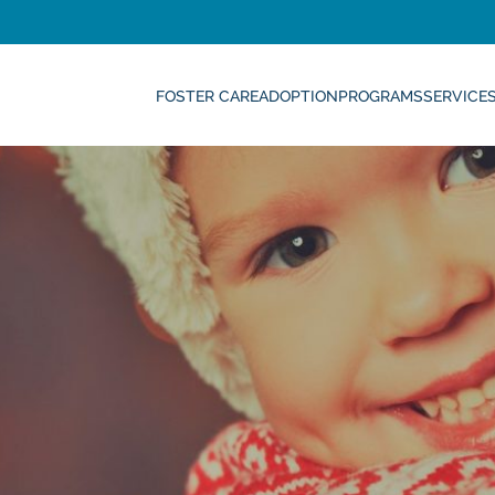
FOSTER CARE
ADOPTION
PROGRAMS
SERVICE