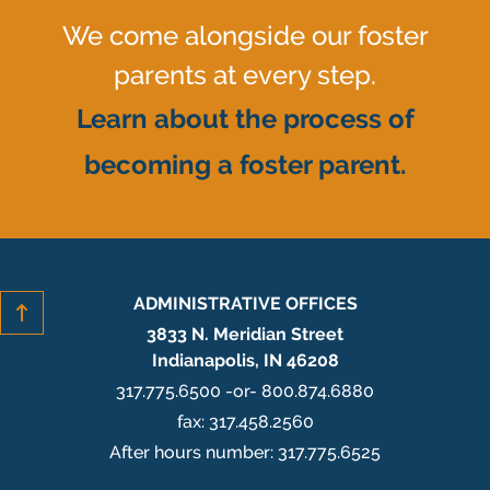
We come alongside our foster
parents at every step.
Learn about the process of
becoming a foster parent.
ADMINISTRATIVE OFFICES
3833 N. Meridian Street
Indianapolis, IN 46208
317.775.6500 -or- 800.874.6880
fax: 317.458.2560
After hours number: 317.775.6525