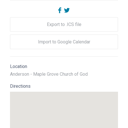
Export to .ICS file
Import to Google Calendar
Location
Anderson - Maple Grove Church of God
Directions