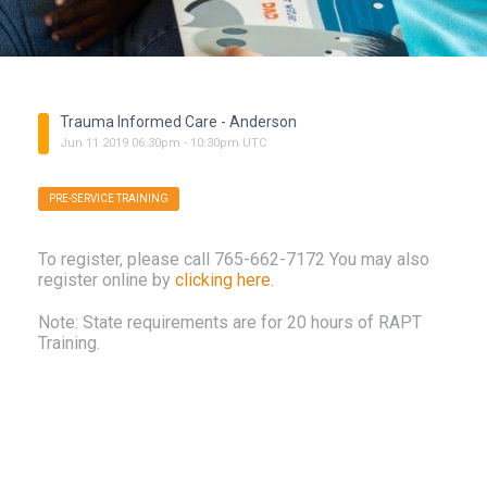
Trauma Informed Care - Anderson
Jun
11
2019
06:30pm
-
10:30pm
UTC
PRE-SERVICE TRAINING
To register, please call 765-662-7172 You may also
register online by
clicking here
.
Note: State requirements are for 20 hours of RAPT
Training.