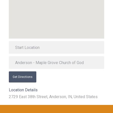
Get Directions
Location Details
2729 East 38th Street, Anderson, IN, United States