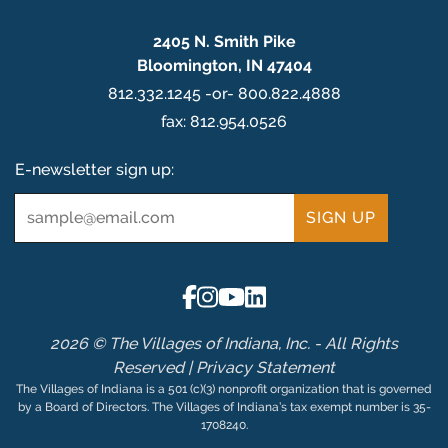
2405 N. Smith Pike
Bloomington, IN 47404
812.332.1245 -or- 800.822.4888
fax: 812.954.0526
E-newsletter sign up:
Email
*
2026 © The Villages of Indiana, Inc. - All Rights
Reserved |
Privacy Statement
The Villages of Indiana is a 501 (c)(3) nonprofit organization that is governed
by a Board of Directors. The Villages of Indiana’s tax exempt number is 35-
1708240.