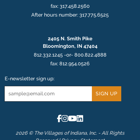
fax: 317.458.2560
After hours number: 317.775.6525
2405 N. Smith Pike
Bloomington, IN 47404
812.332.1245 -or- 800.822.4888
fax: 812.954.0526
E-newsletter sign up:
Email
*
2026 © The Villages of Indiana, Inc. - All Rights