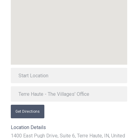
Get Directions
Location Details
1400 East Pugh Drive, Suite 6, Terre Haute, IN, United