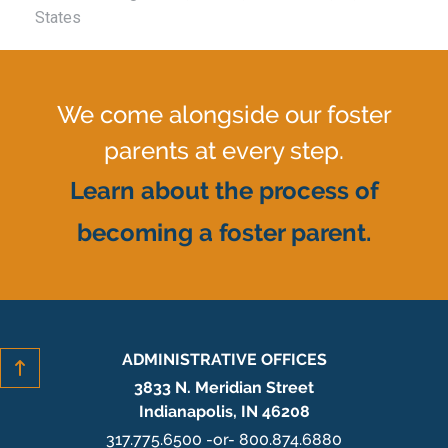
States
We come alongside our foster
parents at every step.
Learn about the process of
becoming a foster parent.
ADMINISTRATIVE OFFICES
3833 N. Meridian Street
Indianapolis, IN 46208
317.775.6500 -or- 800.874.6880