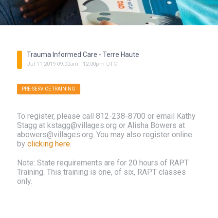
Trauma Informed Care - Terre Haute
Jul
11
2019
09:00am
-
12:00pm
UTC
PRE-SERVICE TRAINING
To register, please call 812-238-8700 or email Kathy
Stagg at kstagg@villages.org or Alisha Bowers at
abowers@villages.org. You may also register online
by
clicking here
.
Note: State requirements are for 20 hours of RAPT
Training. This training is one, of six, RAPT classes
only.