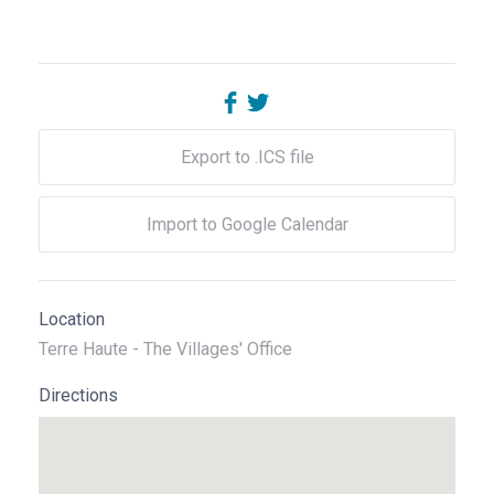
Export to .ICS file
Import to Google Calendar
Location
Terre Haute - The Villages' Office
Directions