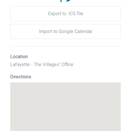
Export to .ICS file
Import to Google Calendar
Location
Lafayette - The Villages' Office
Directions