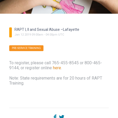
RAPT I, II and Sexual Abuse –Lafayette
Jan
12
2019
09:00am
-
04:00pm
UTC
PRE-SERVICE TRAINING
To register, please call
765-455-8545
or
800-465-
9144
, or register online
here
.
Note: State requirements are for 20 hours of RAPT
Training.