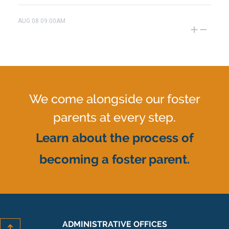
AUG
08
09:00AM
We come alongside our foster
parents at every step.
Learn about the process of
becoming a foster parent.
ADMINISTRATIVE OFFICES