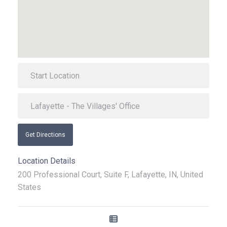
Get Directions
Location Details
200 Professional Court, Suite F, Lafayette, IN, United
States