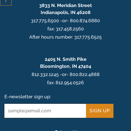
3833 N. Meridian Street
Indianapolis, IN 46208
317.775.6500 -or- 800.874.6880
fax: 317.458.2560
After hours number: 317.775.6525
2405 N. Smith Pike
Bloomington, IN 47404
812.332.1245 -or- 800.822.4888
fax: 812.954.0526
E-newsletter sign up:
Email
*