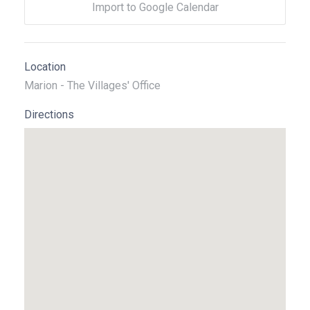
Import to Google Calendar
Location
Marion - The Villages' Office
Directions