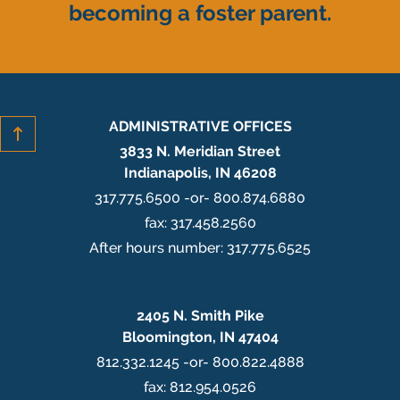
becoming a foster parent.
ADMINISTRATIVE OFFICES
3833 N. Meridian Street
Indianapolis, IN 46208
317.775.6500 -or- 800.874.6880
fax: 317.458.2560
After hours number: 317.775.6525
2405 N. Smith Pike
Bloomington, IN 47404
812.332.1245 -or- 800.822.4888
fax: 812.954.0526