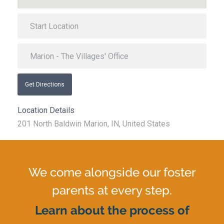
Get Directions
Location Details
201 North Baldwin Marion, IN, United States
We come alongside our foster
parents at every step.
Learn about the process of