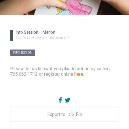
Info Session – Marion
Feb
06
2019
06:00pm
-
08:00pm
UTC
INFO SESSION
Please let us know if you plan to attend by calling
765.662.1712 or register online
here
.
Export to .ICS file