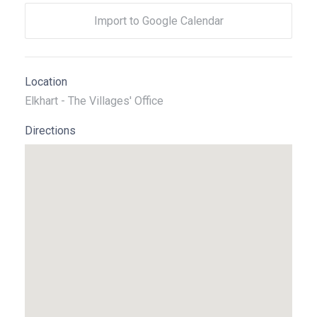
Import to Google Calendar
Location
Elkhart - The Villages' Office
Directions