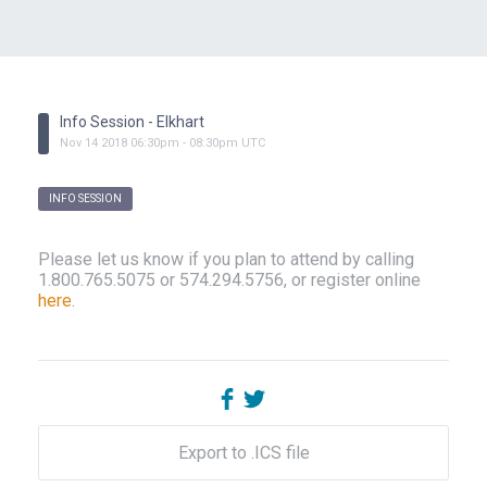
Info Session - Elkhart
Nov
14
2018
06:30pm
-
08:30pm
UTC
INFO SESSION
Please let us know if you plan to attend by calling
1.800.765.5075 or 574.294.5756, or register online
here
.
Export to .ICS file