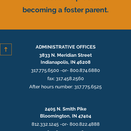
becoming a foster parent.
ADMINISTRATIVE OFFICES
3833 N. Meridian Street
Indianapolis, IN 46208
317.775.6500 -or- 800.874.6880
fax: 317.458.2560
After hours number: 317.775.6525
2405 N. Smith Pike
Bloomington, IN 47404
812.332.1245 -or- 800.822.4888