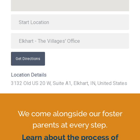
Get Directions
Location Details
3132 Old US 20 W, Suite A1, Elkhart, IN, United States
We come alongside our foster
parents at every step.
Learn about the process of