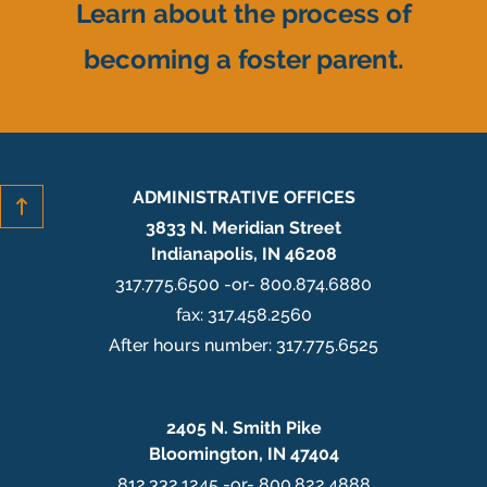
Learn about the process of
becoming a foster parent.
ADMINISTRATIVE OFFICES
3833 N. Meridian Street
Indianapolis, IN 46208
317.775.6500 -or- 800.874.6880
fax: 317.458.2560
After hours number: 317.775.6525
2405 N. Smith Pike
Bloomington, IN 47404
812.332.1245 -or- 800.822.4888