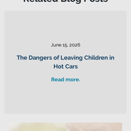
June 15, 2026
The Dangers of Leaving Children in
Hot Cars
Read more.