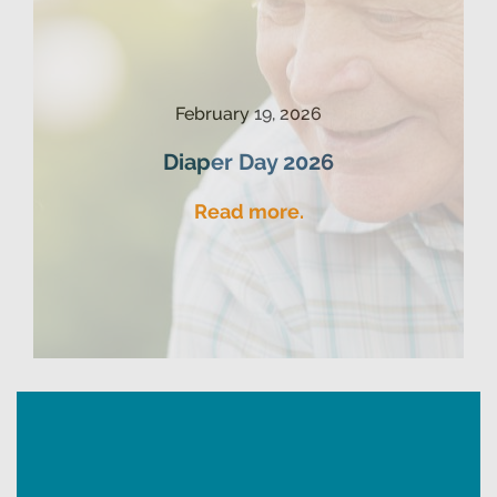
February 19, 2026
Diaper Day 2026
Read more.