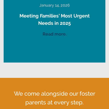
January 14, 2026
Meeting Families’ Most Urgent
Needs in 2025
Read more.
We come alongside our foster
parents at every step.