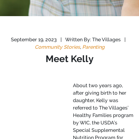
September 19, 2023
|
Written By: The Villages
|
Community Stories
,
Parenting
Meet Kelly
About two years ago,
after giving birth to her
daughter, Kelly was
referred to The Villages’
Healthy Families program
by WIC, the USDA’s
Special Supplemental
Nutrition Program for