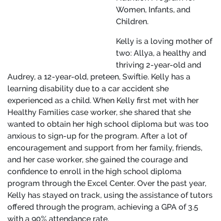
Women, Infants, and
Children.
Kelly is a loving mother of
two: Allya, a healthy and
thriving 2-year-old and
Audrey, a 12-year-old, preteen, Swiftie. Kelly has a
learning disability due to a car accident she
experienced as a child. When Kelly first met with her
Healthy Families case worker, she shared that she
wanted to obtain her high school diploma but was too
anxious to sign-up for the program. After a lot of
encouragement and support from her family, friends,
and her case worker, she gained the courage and
confidence to enroll in the high school diploma
program through the Excel Center. Over the past year,
Kelly has stayed on track, using the assistance of tutors
offered through the program, achieving a GPA of 3.5
with a 90% attendance rate.