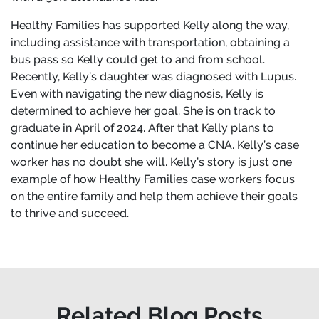
Healthy Families has supported Kelly along the way,
including assistance with transportation, obtaining a
bus pass so Kelly could get to and from school.
Recently, Kelly’s daughter was diagnosed with Lupus.
Even with navigating the new diagnosis, Kelly is
determined to achieve her goal. She is on track to
graduate in April of 2024. After that Kelly plans to
continue her education to become a CNA. Kelly’s case
worker has no doubt she will. Kelly’s story is just one
example of how Healthy Families case workers focus
on the entire family and help them achieve their goals
to thrive and succeed.
Related Blog Posts