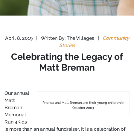
April 8, 2019
|
Written By: The Villages
|
Community
Stories
Celebrating the Legacy of
Matt Breman
Our annual
Matt
Rhonda and Matt Breman and their young children in
Breman
October 2003
Memorial
Run 4Kids
is more than an annual fundraiser. It is a celebration of