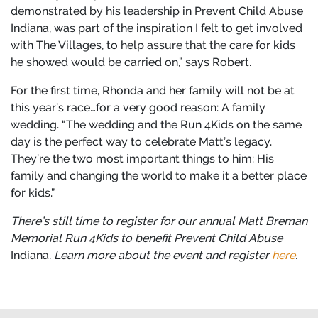
demonstrated by his leadership in Prevent Child Abuse
Indiana, was part of the inspiration I felt to get involved
with The Villages, to help assure that the care for kids
he showed would be carried on,” says Robert.
For the first time, Rhonda and her family will not be at
this year’s race…for a very good reason: A family
wedding. “The wedding and the Run 4Kids on the same
day is the perfect way to celebrate Matt’s legacy.
They’re the two most important things to him: His
family and changing the world to make it a better place
for kids.”
There’s still time to register for our annual Matt Breman
Memorial Run 4Kids to benefit Prevent Child Abuse
Indiana
. Learn more about the event and register
here
.