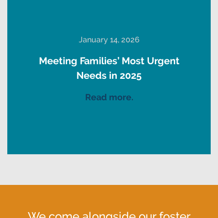
January 14, 2026
Meeting Families’ Most Urgent
Needs in 2025
Read more.
We come alongside our foster