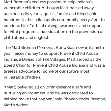
Matt Breman’s endless passion to help Indiana’s
vulnerable children. Although Matt passed away
unexpectedly years ago, his family and friends join
hundreds in the Indianapolis community every April to
continue his efforts of raising awareness and support
for vital programs and education on the prevention of
child abuse and neglect.
The Matt Breman Memorial Run 4Kids, now in its ninth
year, raises money to support Prevent Child Abuse
Indiana, a Division of The Villages. Matt served as the
Board Chair for Prevent Child Abuse Indiana and was a
tireless advocate for some of our state’s most
vulnerable children.
“(Matt) believed all children deserve a safe and
nurturing environment, and he was dedicated to
helping make that happen,” said Rhonda Yoder Breman,
Matt’s widow.