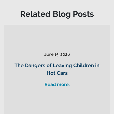
Related Blog Posts
June 15, 2026
The Dangers of Leaving Children in
Hot Cars
Read more.