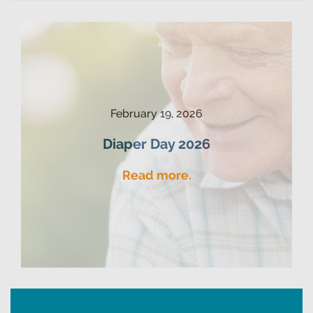
February 19, 2026
Diaper Day 2026
Read more.