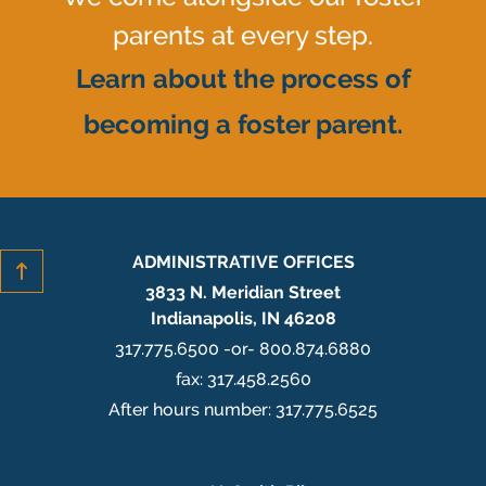
parents at every step.
Learn about the process of
becoming a foster parent.
ADMINISTRATIVE OFFICES
3833 N. Meridian Street
Indianapolis, IN 46208
317.775.6500 -or- 800.874.6880
fax: 317.458.2560
After hours number: 317.775.6525