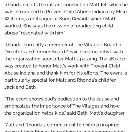
Rhonda recalls the instant connection Matt felt when he
was introduced to Prevent Child Abuse Indiana by Mike
Williams, a colleague at Krieg DeVault where Matt
worked. She says the mission of eradicating child
abuse “resonated with him.”
Rhonda, currently a member of The Villages’ Board of
Directors and former Board Chair, became active with
the organization soon after Matt’s passing. The 4K race
was created to honor Matt’s work with Prevent Child
Abuse Indiana and thank him for his efforts. The event is
particularly special for Matt and Rhonda’s children,
Jack and Beth.
“The event shows dad’s dedication to the cause and
emphasizes the importance of The Villages and how
the organization helps kids,” said Beth, Matt’s daughter.
Matt and Rhonda’s commitment to children inspired
many of their friends to participate and become active