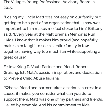
The Villages’ Young Professional Advisory Board in
2015.
“Losing my Uncle Matt was not easy on our family but
getting to be a part of an organization that I know was
important to him makes me feel closer to him,” Brittany
said. “Every year at the Matt Breman Memorial Run
4Kids, I know that it makes him proud (and hopefully
makes him laugh) to see his entire family in tow
together, having way too much fun while supporting a
great cause.”
Fellow Krieg DeVault Partner and friend, Robert
Greising, felt Matt’s passion, inspiration, and dedication
to Prevent Child Abuse Indiana.
“When a friend and partner takes a serious interest in a
cause, it makes you consider what can you do to
support them. Matt was one of my partners and friends.
He led by example. And his commitment to kids,