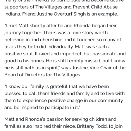
supporters of The Villages and Prevent Child Abuse
Indiana. Friend Justine Overturf Singh is an example.
“I met Matt shortly after he and Rhonda began their
journey together. Theirs was a love story worth
believing in and cherishing and it touched so many of
us as they both did individually. Matt was such a
positive soul, flawed and imperfect, but passionate and
good to his bones. He is still terribly missed, but I know
he is still with us in spirit,” says Justine, Vice Chair of the
Board of Directors for The Villages.
“I know our family is grateful that we have been
blessed to call them friends and family and to live with
them to experience positive change in our community
and be inspired to participate in it.”
Matt and Rhonda’s passion for serving children and
families also inspired their niece, Brittany Todd, to join