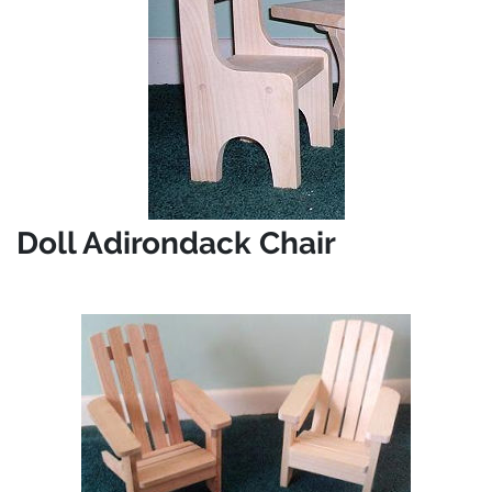
Doll Adirondack Chair