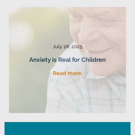
July 28, 2025
Anxiety is Real for Children
Read more.