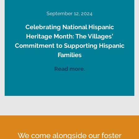
September 12, 2024
Celebrating National Hispanic
Heritage Month: The Villages’
Commitment to Supporting Hispanic
Families
Read more.
We come alongside our foster