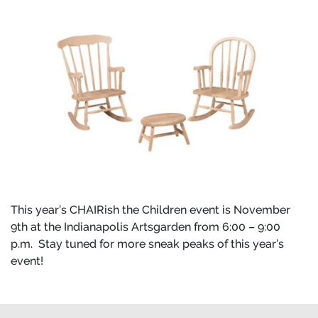
This year’s CHAIRish the Children event is November
9th at the Indianapolis Artsgarden from 6:00 – 9:00
p.m. Stay tuned for more sneak peaks of this year’s
event!