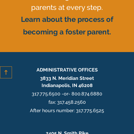
parents at every step.
Learn about the process of
becoming a foster parent.
ADMINISTRATIVE OFFICES
3833 N. Meridian Street
Indianapolis, IN 46208
317.775.6500 -or- 800.874.6880
fax: 317.458.2560
After hours number: 317.775.6525
2405 N. Smith Pike