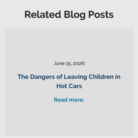
Related Blog Posts
June 15, 2026
The Dangers of Leaving Children in
Hot Cars
Read more.