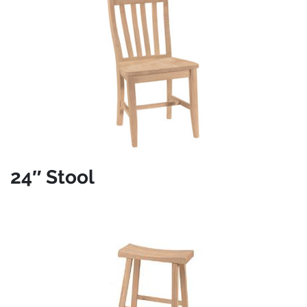
24″ Stool