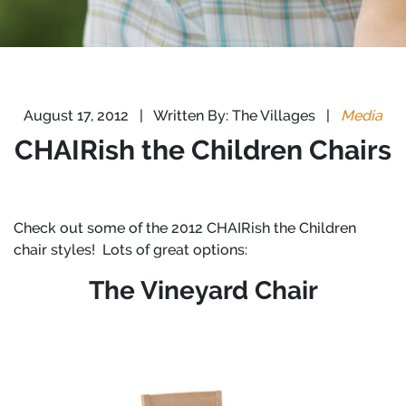
August 17, 2012
|
Written By: The Villages
|
Media
CHAIRish the Children Chairs
Check out some of the 2012 CHAIRish the Children
chair styles! Lots of great options:
The Vineyard Chair