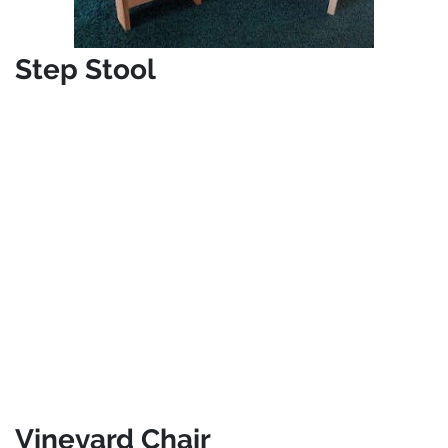
Step Stool
Vineyard Chair