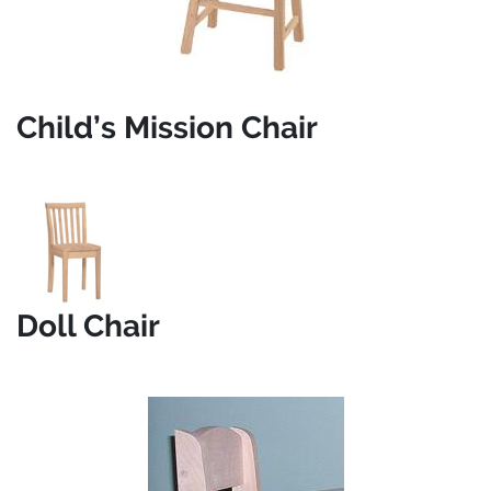
Child’s Mission Chair
Doll Chair