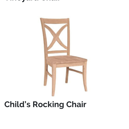
Child’s Rocking Chair