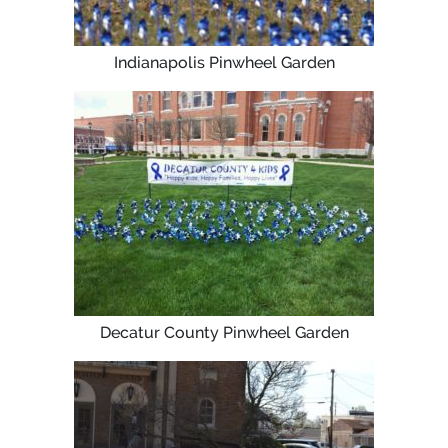
Indianapolis Pinwheel Garden
Decatur County Pinwheel Garden