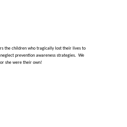
the children who tragically lost their lives to
d neglect prevention awareness strategies. We
 or she were their own!