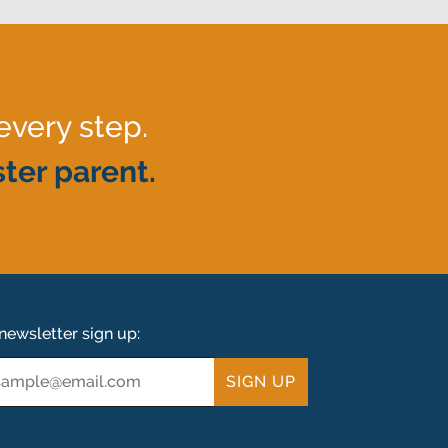
every step.
ter parent.
newsletter sign up:
ail