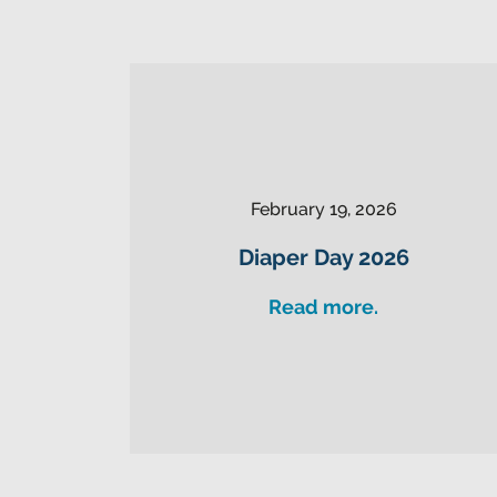
February 19, 2026
Diaper Day 2026
Read more.