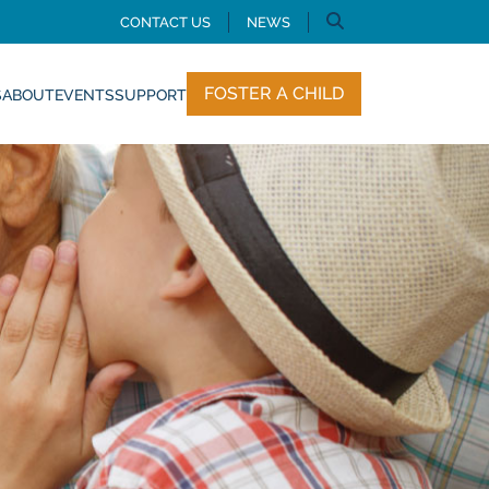
CONTACT US
NEWS
FOSTER A CHILD
S
ABOUT
EVENTS
SUPPORT