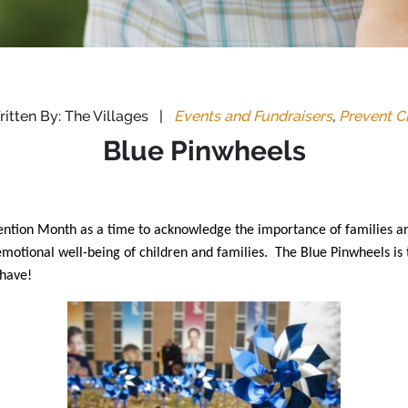
itten By: The Villages
|
Events and Fundraisers
,
Prevent C
Blue Pinwheels
ention Month as a time to acknowledge the importance of families a
motional well-being of children and families. The Blue Pinwheels is 
 have!