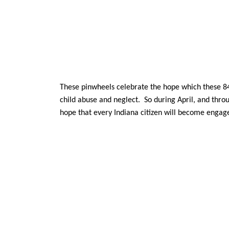
These pinwheels celebrate the hope which these 84,0
child abuse and neglect. So during April, and thr
hope that every Indiana citizen will become engaged