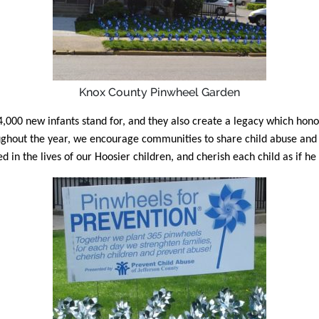
Knox County Pinwheel Garden
00 new infants stand for, and they also create a legacy which honors 
oughout the year, we encourage communities to share child abuse an
 in the lives of our Hoosier children, and cherish each child as if he