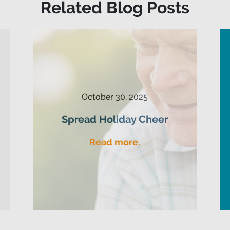
Related Blog Posts
October 30, 2025
Spread Holiday Cheer
Read more.