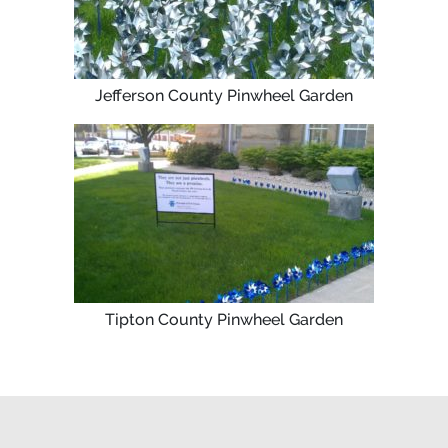
Jefferson County Pinwheel Garden
Tipton County Pinwheel Garden