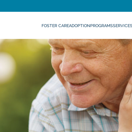
FOSTER CARE
ADOPTION
PROGRAMS
SERVICE