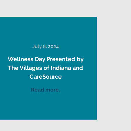
July 8, 2024
Wellness Day Presented by
The Villages of Indiana and
CareSource
Read more.