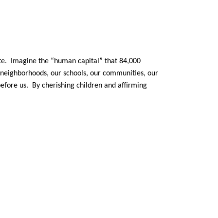
ate. Imagine the “human capital” that 84,000
r neighborhoods, our schools, our communities, our
before us. By cherishing children and affirming