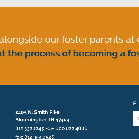
ongside our foster parents at 
t the process of becoming a fos
E-
2405 N. Smith Pike
Em
Bloomington, IN 47404
*
812.332.1245 -or- 800.822.4888
fax: 812.954.0526