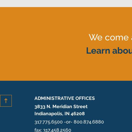
We come al
Learn abou
ADMINISTRATIVE OFFICES
3833 N. Meridian Street
Indianapolis, IN 46208
317.775.6500 -or- 800.874.6880
fax: 317.458.2560