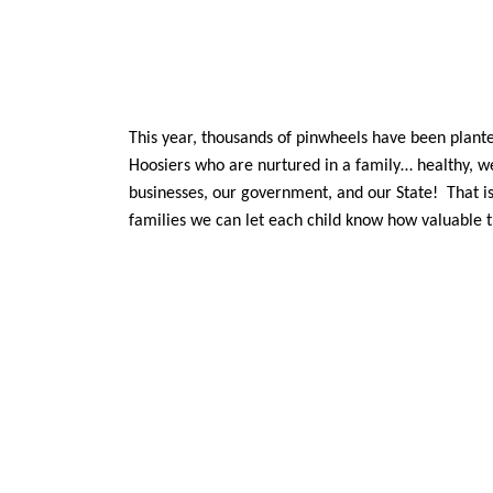
This year, thousands of pinwheels have been plant
Hoosiers who are nurtured in a family… healthy, we
businesses, our government, and our State! That is
families we can let each child know how valuable 