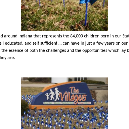
ed around Indiana that represents the 84,000 children born in our St
ll educated, and self sufficient … can have in just a few years on ou
 the essence of both the challenges and the opportunities which lay 
they are.