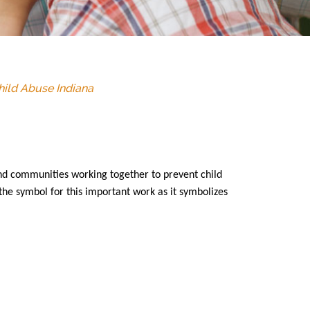
hild Abuse Indiana
nd communities working together to prevent child
the symbol for this important work as it symbolizes