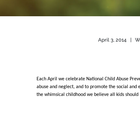
April 3, 2014
|
Wr
Each April we celebrate National Child Abuse Prev
abuse and neglect, and to promote the social and e
the whimsical childhood we believe all kids should