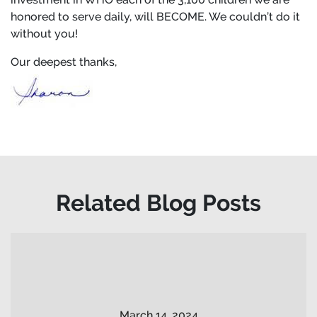
honored to serve daily, will BECOME. We couldn’t do it
without you!
Our deepest thanks,
Related Blog Posts
March 14, 2024