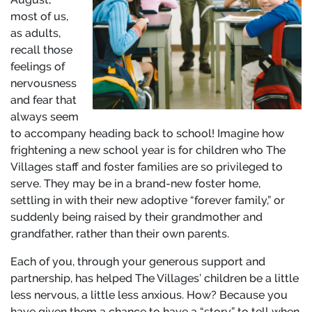
most of us,
as adults,
recall those
feelings of
nervousness
and fear that
always seem
to accompany heading back to school! Imagine how
frightening a new school year is for children who The
Villages staff and foster families are so privileged to
serve. They may be in a brand-new foster home,
settling in with their new adoptive “forever family,” or
suddenly being raised by their grandmother and
grandfather, rather than their own parents.
Each of you, through your generous support and
partnership, has helped The Villages’ children be a little
less nervous, a little less anxious. How? Because you
have given them a chance to have a “story” to tell when