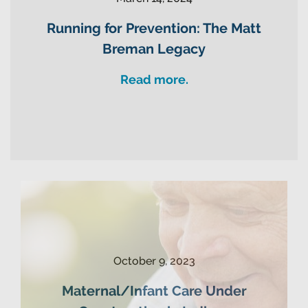
Running for Prevention: The Matt
Breman Legacy
Read more.
October 9, 2023
Maternal/Infant Care Under