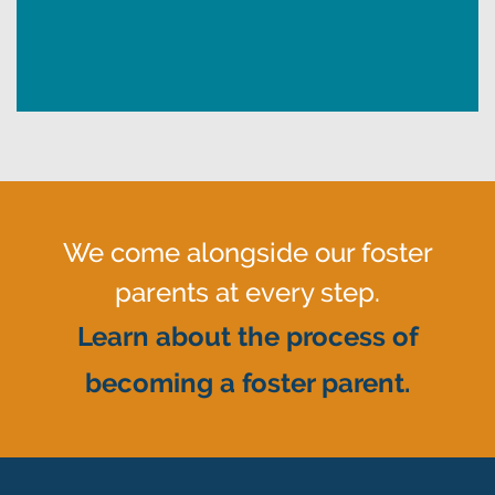
We come alongside our foster
parents at every step.
Learn about the process of
becoming a foster parent.