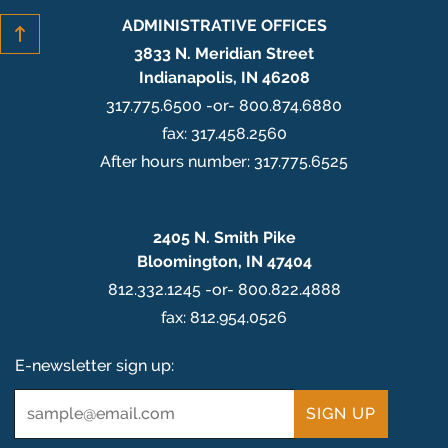
ADMINISTRATIVE OFFICES
3833 N. Meridian Street
Indianapolis, IN 46208
317.775.6500 -or- 800.874.6880
fax: 317.458.2560
After hours number: 317.775.6525
2405 N. Smith Pike
Bloomington, IN 47404
812.332.1245 -or- 800.822.4888
fax: 812.954.0526
E-newsletter sign up:
Email
*