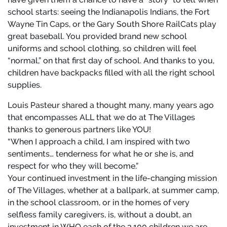
school starts: seeing the Indianapolis Indians, the Fort
Wayne Tin Caps, or the Gary South Shore RailCats play
great baseball. You provided brand new school
uniforms and school clothing, so children will feel
“normal,” on that first day of school. And thanks to you,
children have backpacks filled with all the right school
supplies.
Louis Pasteur shared a thought many, many years ago
that encompasses ALL that we do at The Villages
thanks to generous partners like YOU!
“When I approach a child, I am inspired with two
sentiments… tenderness for what he or she is, and
respect for who they will become.”
Your continued investment in the life-changing mission
of The Villages, whether at a ballpark, at summer camp,
in the school classroom, or in the homes of very
selfless family caregivers, is, without a doubt, an
investment in WHO each of the 3,100 children we are