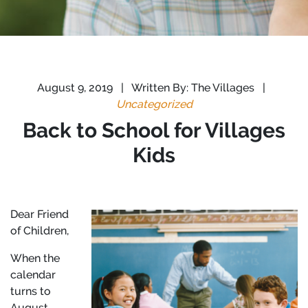
August 9, 2019
|
Written By: The Villages
|
Uncategorized
Back to School for Villages
Kids
Dear Friend
of Children,
When the
calendar
turns to
August,