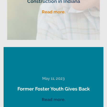
Construction in Indiana
Read more.
May 11, 2023
Former Foster Youth Gives Back
Read more.