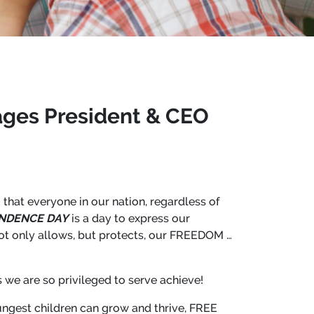
ages President & CEO
 that everyone in our nation, regardless of
NDENCE DAY
is a day to express our
not only allows, but protects, our FREEDOM …
we are so privileged to serve achieve!
ungest children can grow and thrive, FREE