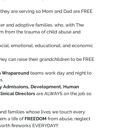
 they are serving so Mom and Dad are FREE
ster and adoptive families, who, with The
tem from the trauma of child abuse and
cial, emotional, educational, and economic
hey can raise their grandchildren to be FREE
th Wraparound
teams work day and night to
s.
mily Admissions, Development, Human
linical Directors
are ALWAYS on the job so
h and families whose lives we touch every
em a life of
FREEDOM
from abuse, neglect
worth fireworks EVERYDAY!!