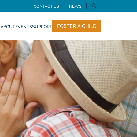
CONTACT US
NEWS
FOSTER A CHILD
S
ABOUT
EVENTS
SUPPORT