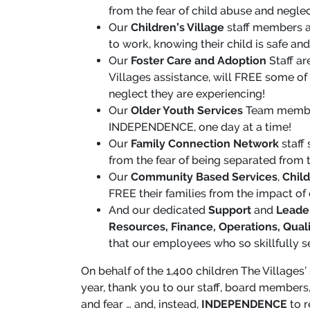
from the fear of child abuse and neglec
Our
Children’s Village
staff members a
to work, knowing their child is safe an
Our
Foster Care and Adoption
Staff ar
Villages assistance, will FREE some of 
neglect they are experiencing!
Our
Older Youth Services
Team members
INDEPENDENCE, one day at a time!
Our
Family Connection Network
staff
from the fear of being separated from th
Our
Community Based Services
,
Child
FREE their families from the impact of
And our dedicated
Support
and
Leade
Resources, Finance, Operations, Qual
that our employees who so skillfully s
On behalf of the 1,400 children The Villages’
year, thank you to our staff, board members,
and fear … and, instead,
INDEPENDENCE
to r