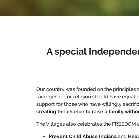
A special Independe
Our country was founded on the principles 
race, gender, or religion should have equal
support for those who have willingly sacrif
creating the chance to raise a family withou
The Villages also celebrates the FREEDOM a
Prevent Child Abuse Indiana
and
Heal