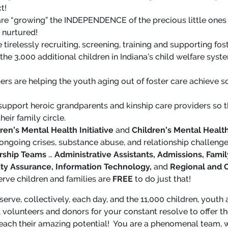
t!
re “growing” the INDEPENDENCE of the precious little ones
d nurtured!
e tirelessly recruiting, screening, training and supporting fo
the 3,000 additional children in Indiana’s child welfare sys
 are helping the youth aging out of foster care achieve so
 support heroic grandparents and kinship care providers so t
eir family circle.
ren’s Mental Health Initiative
and
Children’s Mental Heal
 ongoing crises, substance abuse, and relationship challenge
rship Teams
…
Administrative Assistants, Admissions, Fa
ity Assurance, Information Technology,
and
Regional and C
erve children and families are
FREE
to do just that!
 serve, collectively, each day, and the 11,000 children, yout
 volunteers and donors for your constant resolve to offer th
each their amazing potential! You are a phenomenal team, 