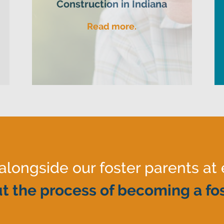
Construction in Indiana
Read more.
ongside our foster parents at 
t the process of becoming a fos