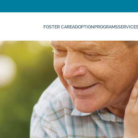
FOSTER CARE
ADOPTION
PROGRAMS
SERVICE