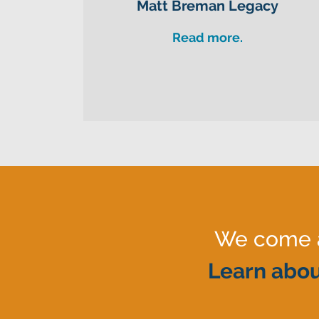
Matt Breman Legacy
Read more.
We come al
Learn abou