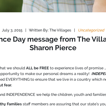
July 3, 2015
|
Written By: The Villages
|
Uncategorized
nce Day message from The Vill
Sharon Pierce
that we should
ALL be FREE
to experience lives of promise …
 opportunity to make our personal dreams a reality!
INDEPE
iced EVERYTHING to ensure that we live in a country which 
t fear.
nd INDEPENDENCE we help the children, youth and families 
thy Families
staff members are assuring that our state’s yo