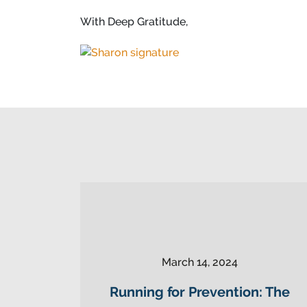
With Deep Gratitude,
March 14, 2024
Running for Prevention: The