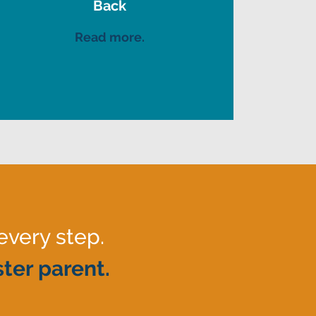
Back
Read more.
every step.
ter parent.