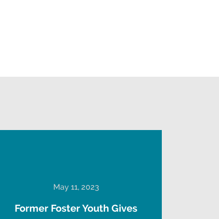
May 11, 2023
Former Foster Youth Gives