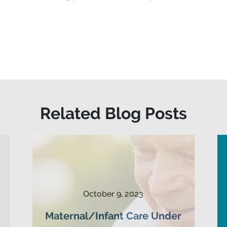
Related Blog Posts
October 9, 2023
Maternal/Infant Care Under